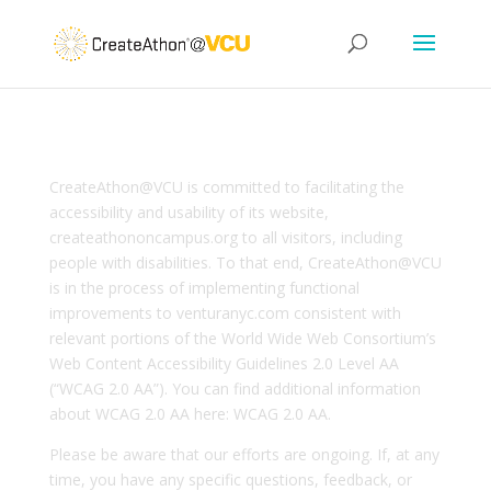
CreateAthon@VCU is committed to facilitating the
accessibility and usability of its website,
createathononcampus.org to all visitors, including
people with disabilities. To that end, CreateAthon@VCU
is in the process of implementing functional
improvements to venturanyc.com consistent with
relevant portions of the World Wide Web Consortium’s
Web Content Accessibility Guidelines 2.0 Level AA
(“WCAG 2.0 AA”). You can find additional information
about WCAG 2.0 AA here: WCAG 2.0 AA.
Please be aware that our efforts are ongoing. If, at any
time, you have any specific questions, feedback, or