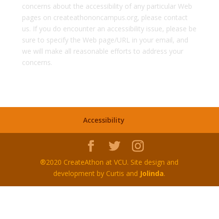
concerns about the accessibility of any particular Web
pages on createathononcampus.org, please contact
us. If you do encounter an accessibility issue, please be
sure to specify the Web page/URL in your email, and
we will make all reasonable efforts to address your
concerns.
Accessibility
®2020 CreateAthon at VCU. Site design and
development by Curtis and
Jolinda
.